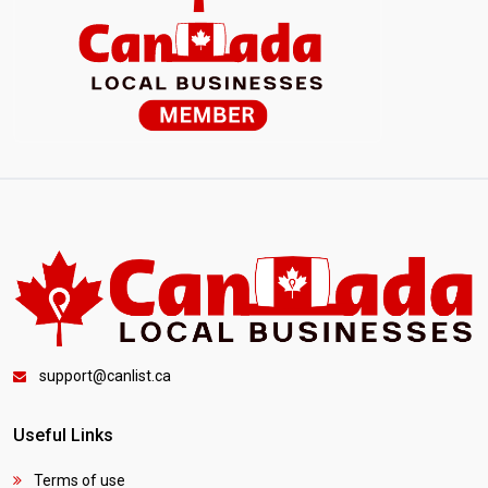
support@canlist.ca
Useful Links
Terms of use