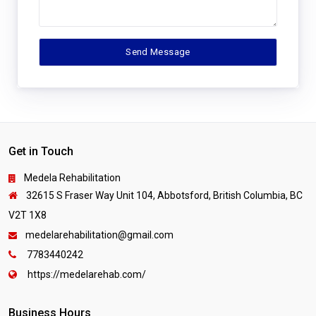
Get in Touch
Medela Rehabilitation
32615 S Fraser Way Unit 104, Abbotsford, British Columbia, BC
V2T 1X8
medelarehabilitation@gmail.com
7783440242
https://medelarehab.com/
Business Hours