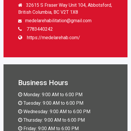
32615 S Fraser Way Unit 104, Abbotsford,
British Columbia, BC V2T 1X8
medelarehabilitation@gmail.com
7783440242
https://medelarehab.com/
Business Hours
Monday: 9:00 AM to 6:00 PM
Tuesday: 9:00 AM to 6:00 PM
Wednesday: 9:00 AM to 6:00 PM
Thursday: 9:00 AM to 6:00 PM
Friday: 9:00 AM to 6:00 PM