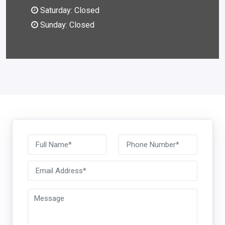
Saturday: Closed
Sunday: Closed