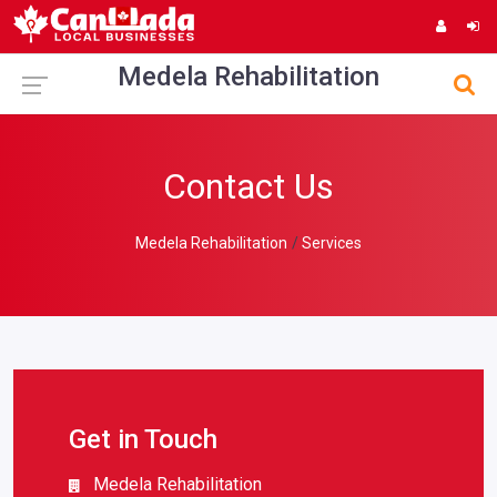
Medela Rehabilitation
Contact Us
Medela Rehabilitation
Services
Get in Touch
Medela Rehabilitation