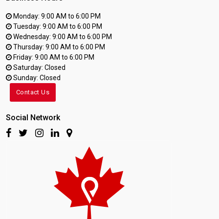
Monday: 9:00 AM to 6:00 PM
Tuesday: 9:00 AM to 6:00 PM
Wednesday: 9:00 AM to 6:00 PM
Thursday: 9:00 AM to 6:00 PM
Friday: 9:00 AM to 6:00 PM
Saturday: Closed
Sunday: Closed
Contact Us
Social Network