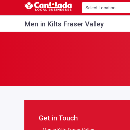
Men in Kilts Fraser Valley
Get in Touch
Men in Kilts Fraser Valley