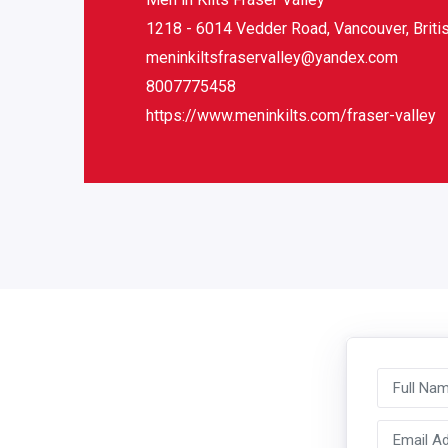
1218 - 6014 Vedder Road, Vancouver, Brit
meninkiltsfraservalley@yandex.com
8007775458
https://www.meninkilts.com/fraser-valley