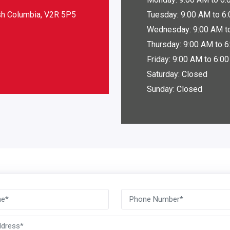
ish Columbia, V2R 5P5
Tuesday: 9:00 AM to 6
Wednesday: 9:00 AM t
Thursday: 9:00 AM to 
Friday: 9:00 AM to 6:0
Saturday: Closed
Sunday: Closed