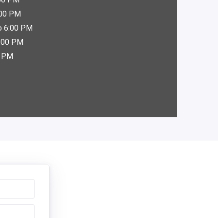
:00 PM
o 6:00 PM
6:00 PM
0 PM