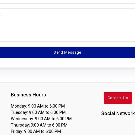
Business Hours
Contact Us
Monday: 9:00 AM to 6:00 PM
Tuesday: 9:00 AM to 6:00 PM
Social Network
Wednesday: 9:00 AM to 6:00 PM
Thursday: 9:00 AM to 6:00 PM
Friday: 9:00 AM to 6:00 PM