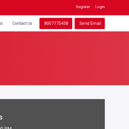
Register
Login
ut
Contact Us
8007775458
Send Email
s
:00 PM