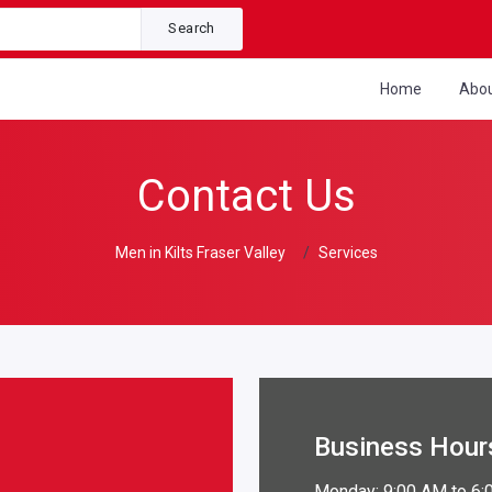
Search
Home
Abo
Contact Us
Men in Kilts Fraser Valley
Services
Business Hour
Monday: 9:00 AM to 6