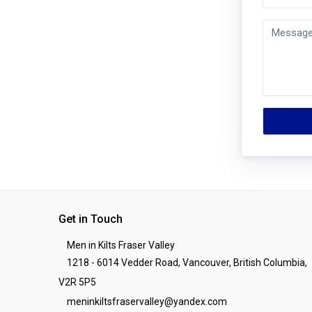
Get in Touch
Men in Kilts Fraser Valley
1218 - 6014 Vedder Road, Vancouver, British Columbia,
V2R 5P5
meninkiltsfraservalley@yandex.com