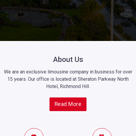
About Us
We are an exclusive limousine company in business for over
15 years. Our office is located at Sheraton Parkway North
Hotel, Richmond Hill.
Read More