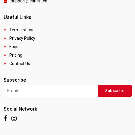
support@canlist.ca
Useful Links
Terms of use
Privacy Policy
Faqs
Pricing
Contact Us
Subscribe
Subscribe
Social Network