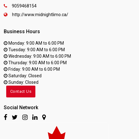
9059468154
http://www.midnightlimo.ca/
Business Hours
Monday: 9:00 AM to 6:00 PM
Tuesday: 9:00 AM to 6:00 PM
Wednesday: 9:00 AM to 6:00 PM
Thursday: 9:00 AM to 6:00 PM
Friday: 9:00 AM to 6:00 PM
Saturday: Closed
Sunday: Closed
Contact Us
Social Network