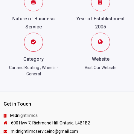
Nature of Business
Year of Establishment
Service
2005
Category
Website
Car and Boating
,
Wheels -
Visit Our Website
General
Get in Touch
Midnight limos
600 Hwy 7, Richmond Hill, Ontario, L4B1B2
midnightlimoserviceinc@gmail.com