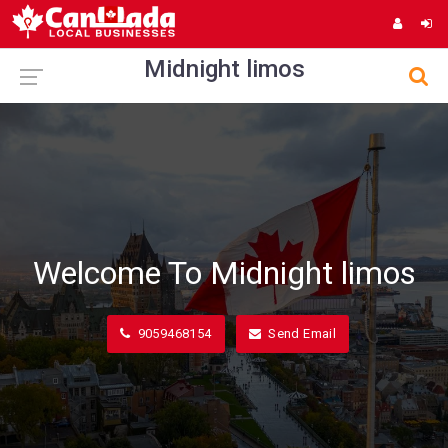
Midnight limos
Welcome To Midnight limos
9059468154
Send Email