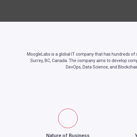
MoogleLabs is a global IT company that has hundreds of s
Surrey, BC, Canada. The company aims to develop complex 
DevOps, Data Science, and Blockchai
Nature of Business