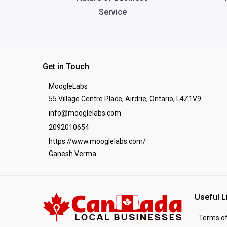
Service
Get in Touch
MoogleLabs
55 Village Centre Place, Airdrie, Ontario, L4Z1V9
info@mooglelabs.com
2092010654
https://www.mooglelabs.com/
Ganesh Verma
Useful L
Terms of