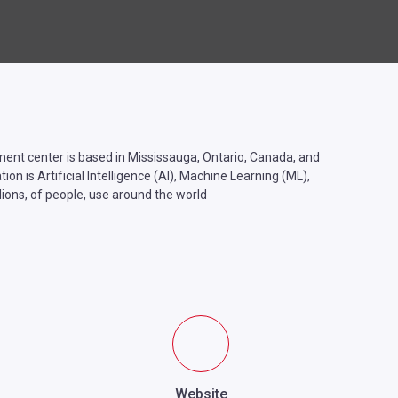
t center is based in Mississauga, Ontario, Canada, and
n is Artificial Intelligence (AI), Machine Learning (ML),
ions, of people, use around the world
Website