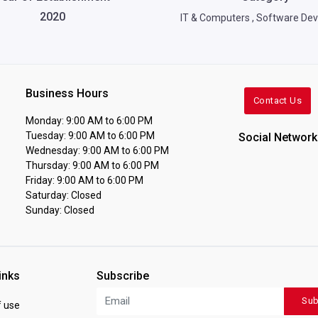
2020
IT & Computers
,
Software Dev
Business Hours
Contact Us
Monday: 9:00 AM to 6:00 PM
Tuesday: 9:00 AM to 6:00 PM
Social Network
Wednesday: 9:00 AM to 6:00 PM
Thursday: 9:00 AM to 6:00 PM
Friday: 9:00 AM to 6:00 PM
Saturday: Closed
Sunday: Closed
inks
Subscribe
Sub
 use