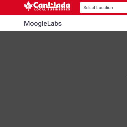
MoogleLabs