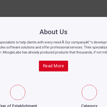
About Us
pecialists to help clients with every need.Â
Our companyâ€™s developmen
software solutions and offer professional services. Their specializatio
n.
MoogleLabs
has already produced products that thousands, if not mill
Read More
Year of Establishment
Category