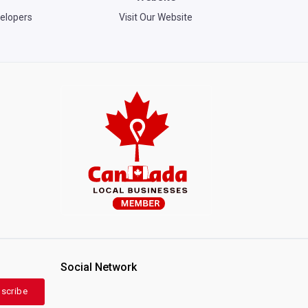
elopers
Visit Our Website
Social Network
scribe