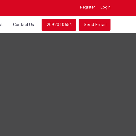
Register
Login
ut
Contact Us
2092010654
Send Email
s