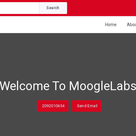
Search
Home
Abo
Welcome To MoogleLab
2092010654
Send Email