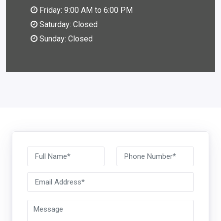
Friday: 9:00 AM to 6:00 PM
Saturday: Closed
Sunday: Closed