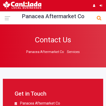
Panacea Aftermarket Co
Contact Us
Panacea Aftermarket Co
Services
Get in Touch
Panacea Aftermarket Co