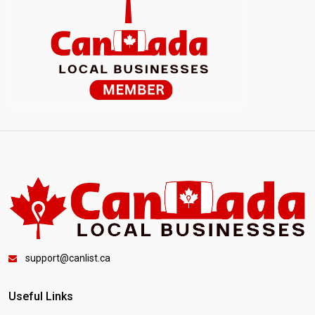
support@canlist.ca
Useful Links