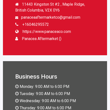
11443 Kingston St #2 , Maple Ridge,
British Columbia, V2X 0Y6
panaceaaftermarketco@gmail.com
+16046295572
https://www.panaceaco.com
Panacea Aftermarket ()
Business Hours
Monday: 9:00 AM to 6:00 PM
Tuesday: 9:00 AM to 6:00 PM
Wednesday: 9:00 AM to 6:00 PM
Thursday: 9:00 AM to 6:00 PM