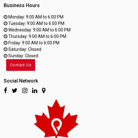
Business Hours
Monday: 9:00 AM to 6:00 PM
Tuesday: 9:00 AM to 6:00 PM
Wednesday: 9:00 AM to 6:00 PM
Thursday: 9:00 AM to 6:00 PM
Friday: 9:00 AM to 6:00 PM
Saturday: Closed
Sunday: Closed
Contact Us
Social Network