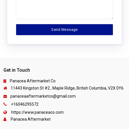
Get in Touch
Panacea Aftermarket Co
11443 Kingston St #2 , Maple Ridge, British Columbia, V2X 0Y6
panaceaaftermarketco@gmail.com
+16046295572
https://www.panaceaco.com
Panacea Aftermarket