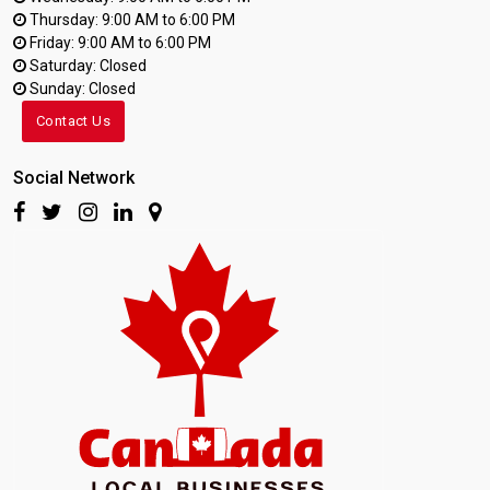
Thursday: 9:00 AM to 6:00 PM
Friday: 9:00 AM to 6:00 PM
Saturday: Closed
Sunday: Closed
Contact Us
Social Network