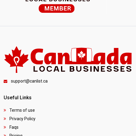
support@canlist.ca
Useful Links
Terms of use
Privacy Policy
Faqs
Pricing