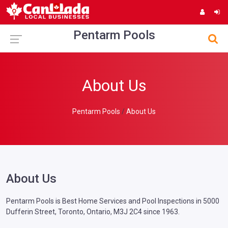
Pentarm Pools
About Us
Pentarm Pools
About Us
About Us
Pentarm Pools is Best Home Services and Pool Inspections in 5000
Dufferin Street, Toronto, Ontario, M3J 2C4 since 1963.