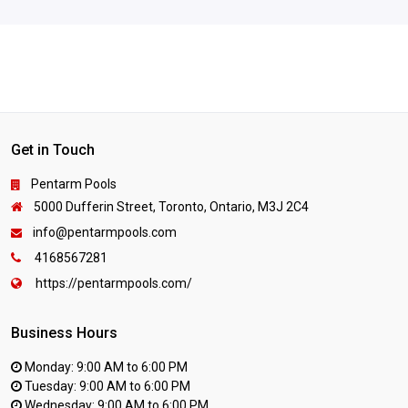
Get in Touch
Pentarm Pools
5000 Dufferin Street, Toronto, Ontario, M3J 2C4
info@pentarmpools.com
4168567281
https://pentarmpools.com/
Business Hours
Monday: 9:00 AM to 6:00 PM
Tuesday: 9:00 AM to 6:00 PM
Wednesday: 9:00 AM to 6:00 PM