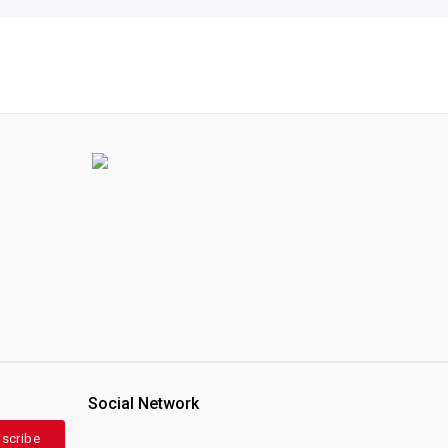
Social Network
scribe