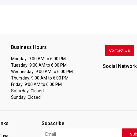
Business Hours
Contact Us
Monday: 9:00 AM to 6:00 PM
Tuesday: 9:00 AM to 6:00 PM
Social Network
Wednesday: 9:00 AM to 6:00 PM
Thursday: 9:00 AM to 6:00 PM
Friday: 9:00 AM to 6:00 PM
Saturday: Closed
Sunday: Closed
inks
Subscribe
Sub
 use