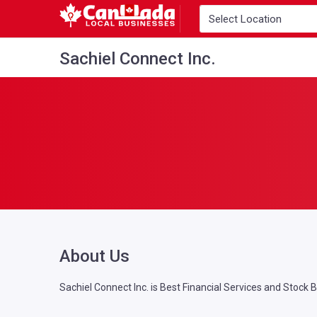
Sachiel Connect Inc.
About Us
Sachiel Connect Inc. is Best Financial Services and Stock 