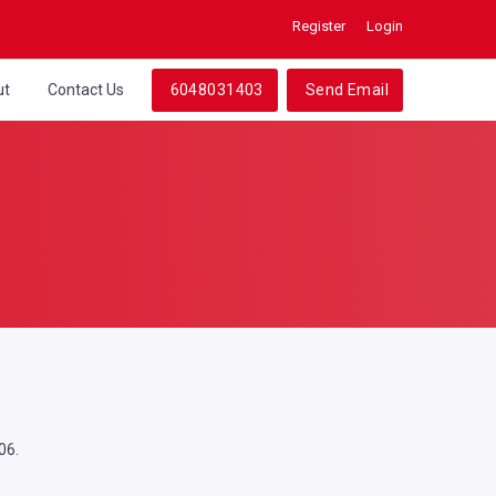
Register
Login
ut
Contact Us
6048031403
Send Email
06.