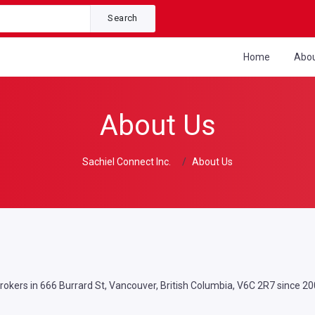
Search
Home
Abo
About Us
Sachiel Connect Inc.
About Us
Brokers in 666 Burrard St, Vancouver, British Columbia, V6C 2R7 since 20