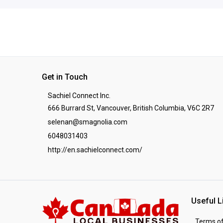
Get in Touch
Sachiel Connect Inc.
666 Burrard St, Vancouver, British Columbia, V6C 2R7
selenan@smagnolia.com
6048031403
http://en.sachielconnect.com/
Useful L
Terms of