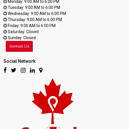
Monday: 9:00 AM to 6:00 PM
Tuesday: 9:00 AM to 6:00 PM
Wednesday: 9:00 AM to 6:00 PM
Thursday: 9:00 AM to 6:00 PM
Friday: 9:00 AM to 6:00 PM
Saturday: Closed
Sunday: Closed
Contact Us
Social Network