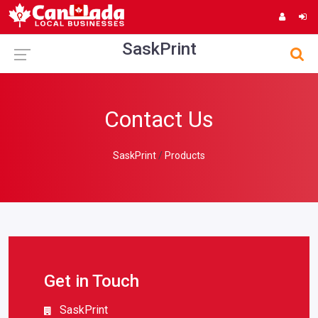
SaskPrint
Contact Us
SaskPrint
Products
Get in Touch
SaskPrint