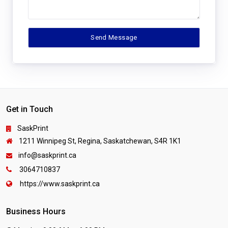
Get in Touch
SaskPrint
1211 Winnipeg St, Regina, Saskatchewan, S4R 1K1
info@saskprint.ca
3064710837
https://www.saskprint.ca
Business Hours