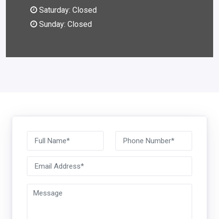
Saturday: Closed
Sunday: Closed