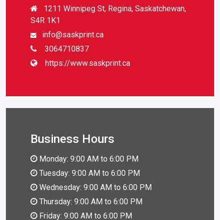
1211 Winnipeg St, Regina, Saskatchewan,
S4R 1K1
info@saskprint.ca
3064710837
https://www.saskprint.ca
Business Hours
Monday: 9:00 AM to 6:00 PM
Tuesday: 9:00 AM to 6:00 PM
Wednesday: 9:00 AM to 6:00 PM
Thursday: 9:00 AM to 6:00 PM
Friday: 9:00 AM to 6:00 PM