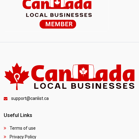
support@canlist.ca
Useful Links
Terms of use
Privacy Policy