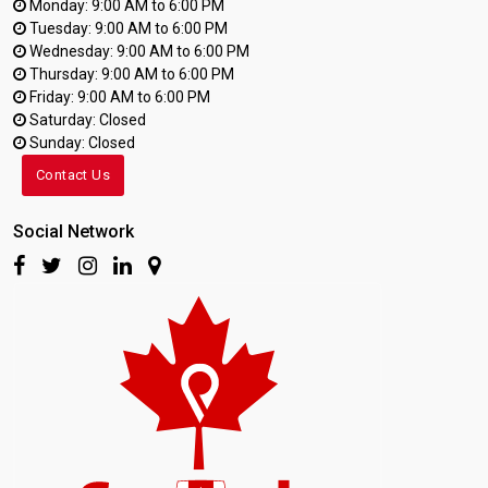
Monday: 9:00 AM to 6:00 PM
Tuesday: 9:00 AM to 6:00 PM
Wednesday: 9:00 AM to 6:00 PM
Thursday: 9:00 AM to 6:00 PM
Friday: 9:00 AM to 6:00 PM
Saturday: Closed
Sunday: Closed
Contact Us
Social Network