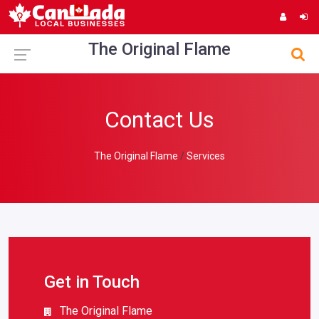
The Original Flame
Contact Us
The Original Flame
Services
Get in Touch
The Original Flame