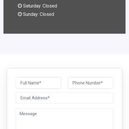
Saturday: Closed
Sunday: Closed