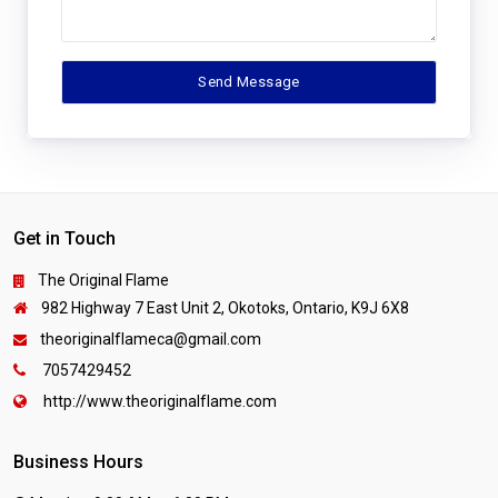
Get in Touch
The Original Flame
982 Highway 7 East Unit 2, Okotoks, Ontario, K9J 6X8
theoriginalflameca@gmail.com
7057429452
http://www.theoriginalflame.com
Business Hours