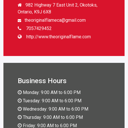
982 Highway 7 East Unit 2, Okotoks,
Ontario, K9J 6X8
theoriginalflameca@gmail.com
7057429452
http://www.theoriginalflame.com
Business Hours
Monday: 9:00 AM to 6:00 PM
Tuesday: 9:00 AM to 6:00 PM
Wednesday: 9:00 AM to 6:00 PM
Thursday: 9:00 AM to 6:00 PM
Friday: 9:00 AM to 6:00 PM