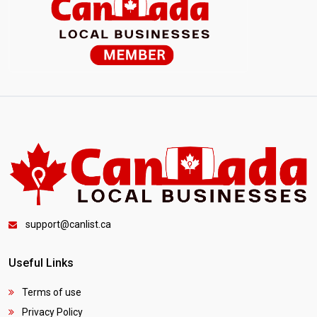
support@canlist.ca
Useful Links
Terms of use
Privacy Policy