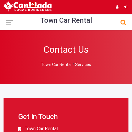
Town Car Rental
Contact Us
Town Car Rental
Services
Get in Touch
Town Car Rental