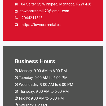
64 Salter St, Winnipeg, Manitoba, R2W 4J6
towncarrental123@gmail.com
2044211313
https://towncarrental.ca
Business Hours
Monday: 9:00 AM to 6:00 PM
Tuesday: 9:00 AM to 6:00 PM
Wednesday: 9:00 AM to 6:00 PM
Thursday: 9:00 AM to 6:00 PM
Friday: 9:00 AM to 6:00 PM
Saturday: Closed