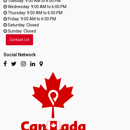
Tuesday: 9:00 AM to 6:00 PM
Wednesday: 9:00 AM to 6:00 PM
Thursday: 9:00 AM to 6:00 PM
Friday: 9:00 AM to 6:00 PM
Saturday: Closed
Sunday: Closed
Contact Us
Social Network