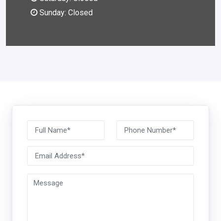
Sunday: Closed