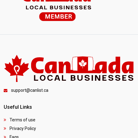
support@canlist.ca
Useful Links
Terms of use
Privacy Policy
Faqs