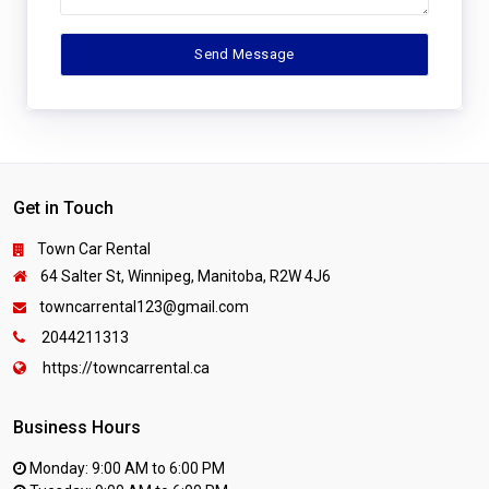
Get in Touch
Town Car Rental
64 Salter St, Winnipeg, Manitoba, R2W 4J6
towncarrental123@gmail.com
2044211313
https://towncarrental.ca
Business Hours
Monday: 9:00 AM to 6:00 PM