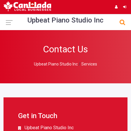
Upbeat Piano Studio Inc
Contact Us
Upbeat Piano Studio Inc
Services
Get in Touch
Upbeat Piano Studio Inc