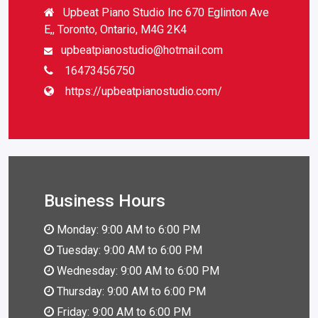
Upbeat Piano Studio Inc 670 Eglinton Ave
E,, Toronto, Ontario, M4G 2K4
upbeatpianostudio@hotmail.com
16473456750
https://upbeatpianostudio.com/
Business Hours
Monday: 9:00 AM to 6:00 PM
Tuesday: 9:00 AM to 6:00 PM
Wednesday: 9:00 AM to 6:00 PM
Thursday: 9:00 AM to 6:00 PM
Friday: 9:00 AM to 6:00 PM