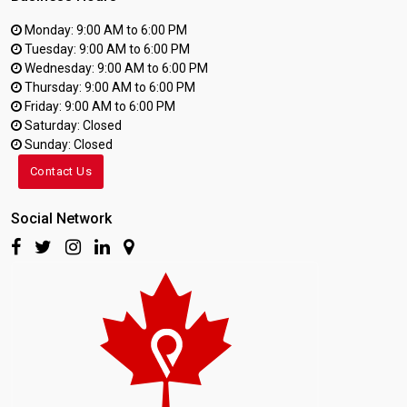
Monday: 9:00 AM to 6:00 PM
Tuesday: 9:00 AM to 6:00 PM
Wednesday: 9:00 AM to 6:00 PM
Thursday: 9:00 AM to 6:00 PM
Friday: 9:00 AM to 6:00 PM
Saturday: Closed
Sunday: Closed
Contact Us
Social Network