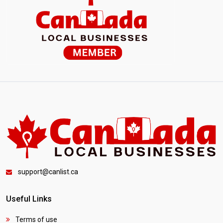
support@canlist.ca
Useful Links
Terms of use