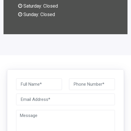
Saturday: Closed
Sunday: Closed