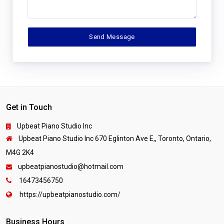
Get in Touch
Upbeat Piano Studio Inc
Upbeat Piano Studio Inc 670 Eglinton Ave E,, Toronto, Ontario,
M4G 2K4
upbeatpianostudio@hotmail.com
16473456750
https://upbeatpianostudio.com/
Business Hours