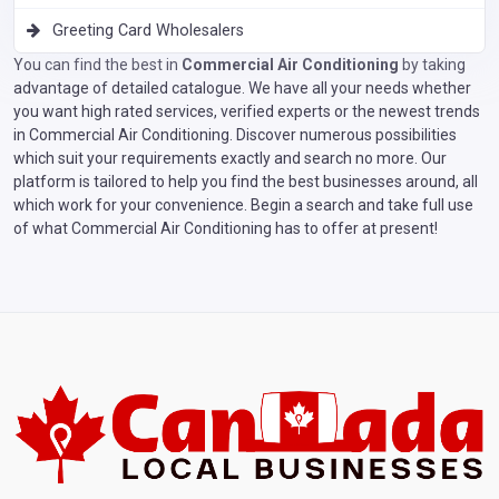
Greeting Card Wholesalers
You can find the best in
Commercial Air Conditioning
by taking
advantage of detailed catalogue. We have all your needs whether
you want high rated services, verified experts or the newest trends
in Commercial Air Conditioning. Discover numerous possibilities
which suit your requirements exactly and search no more. Our
platform is tailored to help you find the best businesses around, all
which work for your convenience. Begin a search and take full use
of what Commercial Air Conditioning has to offer at present!