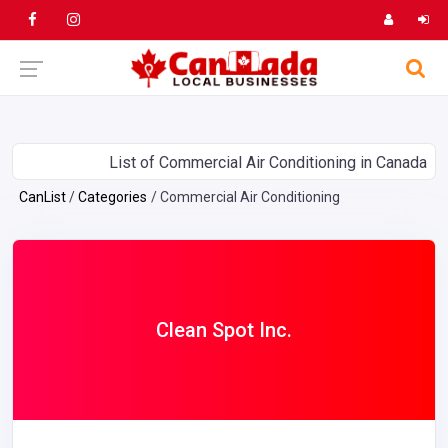
List of Commercial Air Conditioning in Canada
CanList
Categories
Commercial Air Conditioning
Clean Spot Inc.