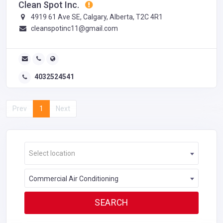
Clean Spot Inc.
4919 61 Ave SE, Calgary, Alberta, T2C 4R1
cleanspotinc11@gmail.com
4032524541
Prev
1
Next
Select location
Commercial Air Conditioning