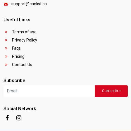
support@canlist.ca
Useful Links
Terms of use
Privacy Policy
Faqs
Pricing
Contact Us
Subscribe
Subscribe
Social Network