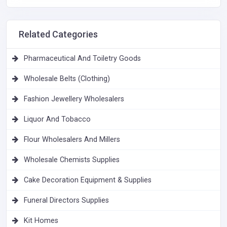
Related Categories
Pharmaceutical And Toiletry Goods
Wholesale Belts (Clothing)
Fashion Jewellery Wholesalers
Liquor And Tobacco
Flour Wholesalers And Millers
Wholesale Chemists Supplies
Cake Decoration Equipment & Supplies
Funeral Directors Supplies
Kit Homes