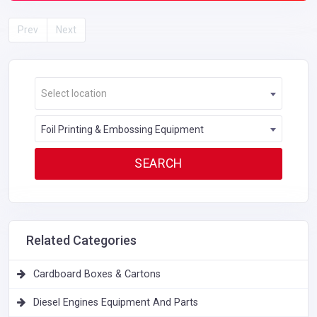
Prev
Next
Select location
Foil Printing & Embossing Equipment
Related Categories
Cardboard Boxes & Cartons
Diesel Engines Equipment And Parts