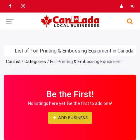
List of Foil Printing & Embossing Equipment in Canada
CanList
Categories
Foil Printing & Embossing Equipment
Be the First!
No listings here yet. Be the first to add one!
ADD BUSINESS