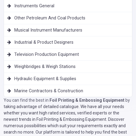
Instruments General
Other Petroleum And Coal Products
Musical Instrument Manufacturers
Industrial & Product Designers
Television Production Equipment
Weighbridges & Weigh Stations
Hydraulic Equipment & Supplies
Marine Contractors & Construction
You can find the best in
Foil Printing & Embossing Equipment
by
taking advantage of detailed catalogue. We have all your needs
whether you want high rated services, verified experts or the
newest trends in Foil Printing & Embossing Equipment. Discover
numerous possibilities which suit your requirements exactly and
search no more. Our platform is tailored to help you find the best