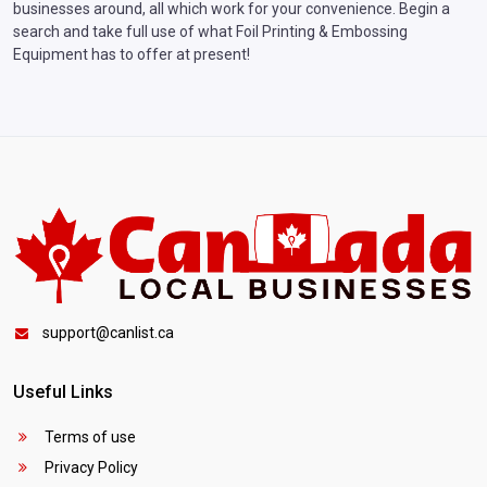
businesses around, all which work for your convenience. Begin a
search and take full use of what Foil Printing & Embossing
Equipment has to offer at present!
support@canlist.ca
Useful Links
Terms of use
Privacy Policy