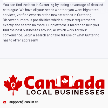
You can find the best in
Guttering
by taking advantage of detailed
catalogue. We have all your needs whether you want high rated
services, verified experts or the newest trends in Guttering.
Discover numerous possibilities which suit your requirements
exactly and search no more. Our platform is tailored to help you
find the best businesses around, all which work for your
convenience. Begin a search and take full use of what Guttering
has to offer at present!
support@canlist.ca