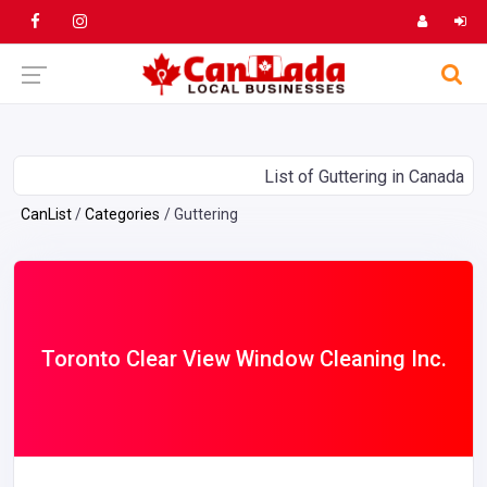
List of Guttering in Canada
CanList
Categories
Guttering
Toronto Clear View Window Cleaning Inc.