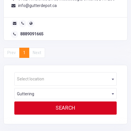
info@gutterdepot.ca
8889091665
Prev
1
Next
Select location
Guttering