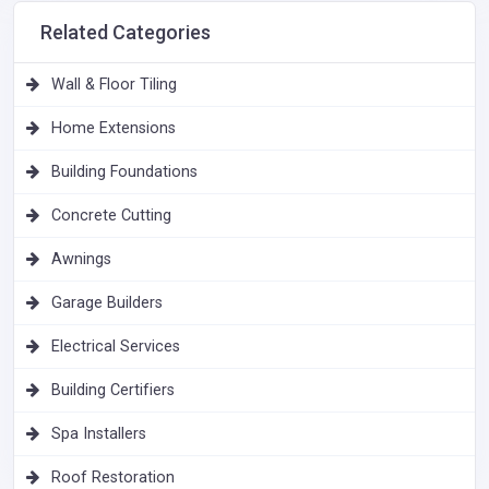
Related Categories
Wall & Floor Tiling
Home Extensions
Building Foundations
Concrete Cutting
Awnings
Garage Builders
Electrical Services
Building Certifiers
Spa Installers
Roof Restoration