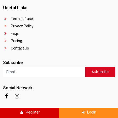
Useful Links
Terms of use
Privacy Policy
Faqs
Pricing
Contact Us
Subscribe
Subscribe
Social Network
Register
Login
Copyright © 2025
Canada Local Business
. All rights reserved.