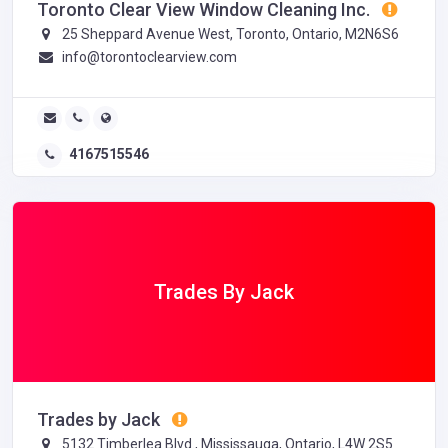
Toronto Clear View Window Cleaning Inc.
25 Sheppard Avenue West, Toronto, Ontario, M2N6S6
info@torontoclearview.com
4167515546
Trades By Jack
Trades by Jack
5132 Timberlea Blvd., Mississauga, Ontario, L4W 2S5