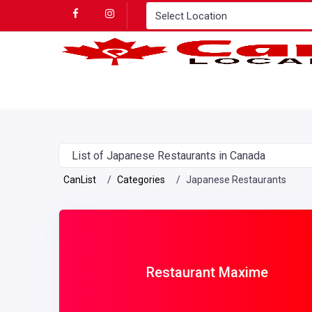
List of Japanese Restaurants in Canada
CanList
Categories
Japanese Restaurants
Restaurant Maxime