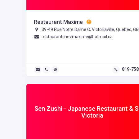
Restaurant Maxime
39-49 Rue Notre Dame O, Victoriaville, Quebec, G
restaurantchezmaxime@hotmail.ca
819-758
Sen Zushi - Japanese Restaurant & S
Victoria