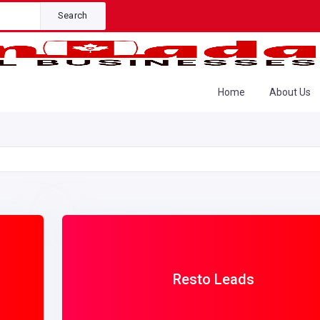
Search
Home
About Us
Resto Leads