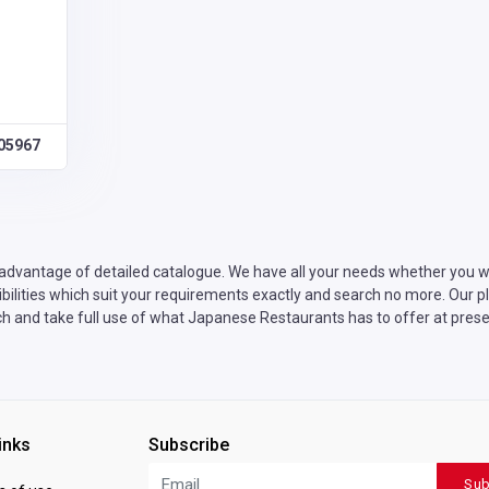
05967
advantage of detailed catalogue. We have all your needs whether you wa
lities which suit your requirements exactly and search no more. Our pla
ch and take full use of what Japanese Restaurants has to offer at prese
inks
Subscribe
Sub