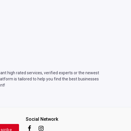
nt high rated services, verified experts or the newest
tform is tailored to help you find the best businesses
nt!
Social Network
scribe