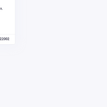
a,
22002