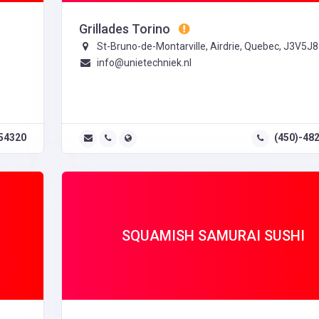
Grillades Torino
St-Bruno-de-Montarville, Airdrie, Quebec, J3V5J8
info@unietechniek.nl
54320
(450)-48
SQUAMISH SAMURAI SUSHI