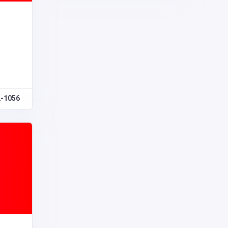
2-1056