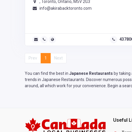
, Toronto, Ontario, M5V 2G3
info@akirabacktoronto.com
43780
Prev
1
Next
You can find the best in
Japanese Restaurants
by taking 
trends in Japanese Restaurants. Discover numerous possibi
around, all which work for your convenience. Begin a sear
Useful L