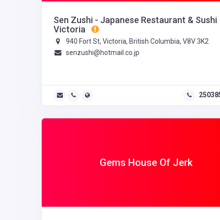
Sen Zushi - Japanese Restaurant & Sushi
Victoria
940 Fort St, Victoria, British Columbia, V8V 3K2
senzushi@hotmail.co.jp
25038
Gems House Of Jerk