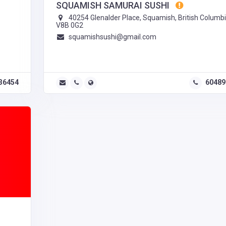
SQUAMISH SAMURAI SUSHI
40254 Glenalder Place, Squamish, British Columbi
V8B 0G2
squamishsushi@gmail.com
36454
60489