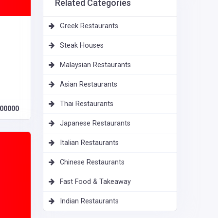
Related Categories
Greek Restaurants
Steak Houses
Malaysian Restaurants
Asian Restaurants
Thai Restaurants
00000
Japanese Restaurants
Italian Restaurants
Chinese Restaurants
Fast Food & Takeaway
Indian Restaurants