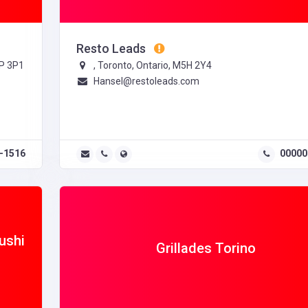
Resto Leads
6P 3P1
, Toronto, Ontario, M5H 2Y4
Hansel@restoleads.com
-1516
00000
ushi
Grillades Torino