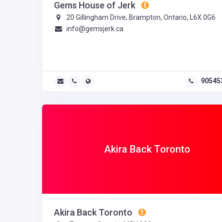
Gems House of Jerk
20 Gillingham Drive, Brampton, Ontario, L6X 0G6
info@gemsjerk.ca
90545
Akira Back Toronto
Akira Back Toronto