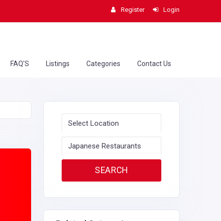
Register
Login
FAQ'S
Listings
Categories
Contact Us