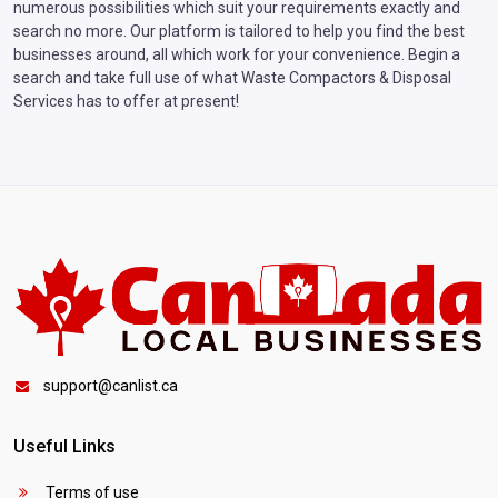
numerous possibilities which suit your requirements exactly and
search no more. Our platform is tailored to help you find the best
businesses around, all which work for your convenience. Begin a
search and take full use of what Waste Compactors & Disposal
Services has to offer at present!
support@canlist.ca
Useful Links
Terms of use