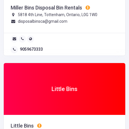
Miller Bins Disposal Bin Rentals
5818 4th Line, Tottenham, Ontario, L0G 1W0
disposalbinsca@gmail.com
9059673333
Little Bins
Little Bins