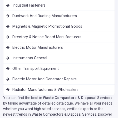
Industrial Fasteners
Ductwork And Ducting Manufacturers
Magnets & Magnetic Promotional Goods
Directory & Notice Board Manufacturers
Electric Motor Manufacturers
Instruments General
Other Transport Equipment
Electric Motor And Generator Repairs
Radiator Manufacturers & Wholesalers
You can find the best in
Waste Compactors & Disposal Services
by taking advantage of detailed catalogue. We have all your needs
whether you want high rated services, verified experts or the
newest trends in Waste Compactors & Disposal Services. Discover