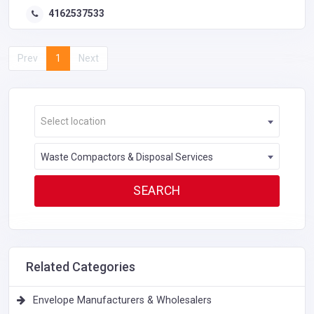
4162537533
Prev
1
Next
Select location
Waste Compactors & Disposal Services
Related Categories
Envelope Manufacturers & Wholesalers