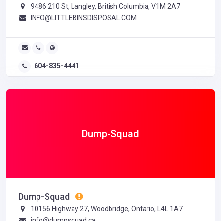
9486 210 St, Langley, British Columbia, V1M 2A7
INFO@LITTLEBINSDISPOSAL.COM
604-835-4441
Dump-Squad
Dump-Squad
10156 Highway 27, Woodbridge, Ontario, L4L 1A7
info@dumpsquad.ca