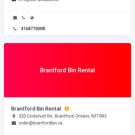
4168770008
Brantford Bin Rental
Brantford Bin Rental
320 Cockshutt Rd., Brantford, Ontario, N3T0N3
order@brantfordbin.ca