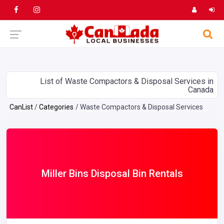
List of Waste Compactors & Disposal Services in
Canada
CanList
Categories
Waste Compactors & Disposal Services
Miller Bins Disposal Bin Rentals