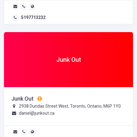
5197713232
Junk Out
Junk Out
2938 Dundas Street West, Toronto, Ontario, M6P 1Y0
daniel@junkout.ca