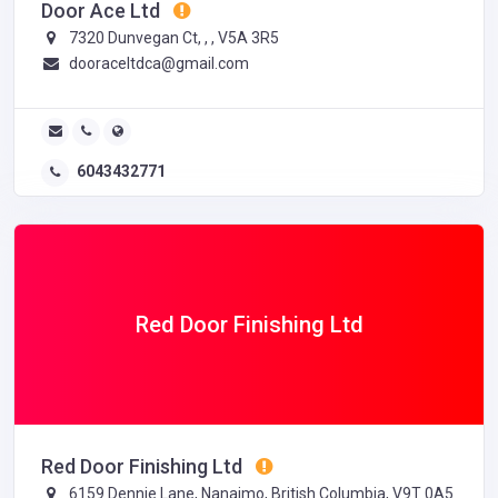
Door Ace Ltd
7320 Dunvegan Ct, , , V5A 3R5
dooraceltdca@gmail.com
6043432771
Red Door Finishing Ltd
Red Door Finishing Ltd
6159 Dennie Lane, Nanaimo, British Columbia, V9T 0A5