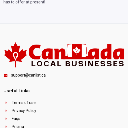
has to offer at present!
support@canlist.ca
Useful Links
Terms of use
Privacy Policy
Faqs
Pricing