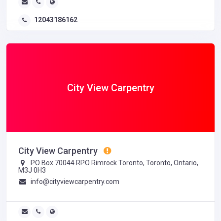
12043186162
City View Carpentry
City View Carpentry
PO Box 70044 RPO Rimrock Toronto, Toronto, Ontario,
M3J 0H3
info@cityviewcarpentry.com