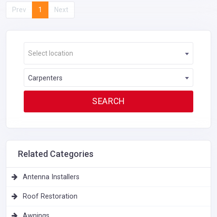
Prev
1
Next
Select location
Carpenters
Related Categories
Antenna Installers
Roof Restoration
Awnings