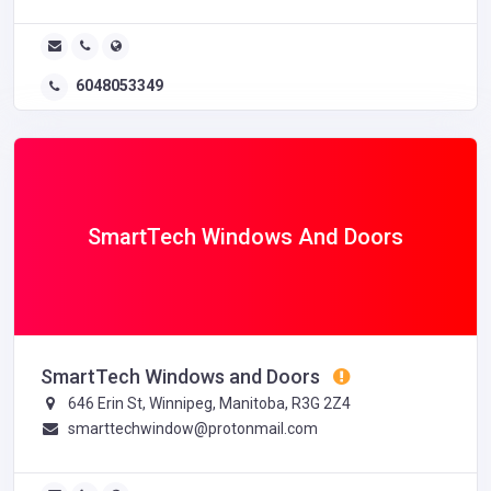
6048053349
SmartTech Windows And Doors
SmartTech Windows and Doors
646 Erin St, Winnipeg, Manitoba, R3G 2Z4
smarttechwindow@protonmail.com