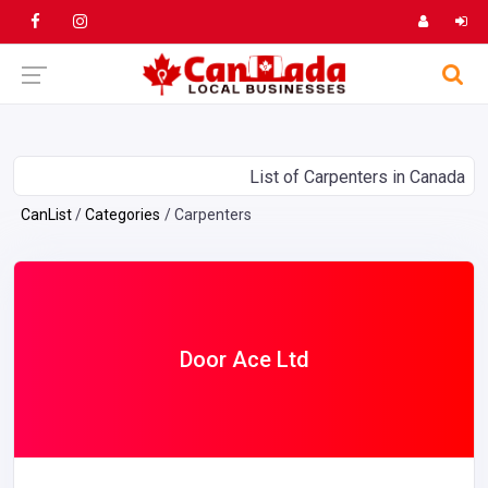
List of Carpenters in Canada
CanList
Categories
Carpenters
Door Ace Ltd