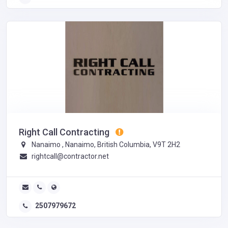
Right Call Contracting
Nanaimo , Nanaimo, British Columbia, V9T 2H2
rightcall@contractor.net
2507979672