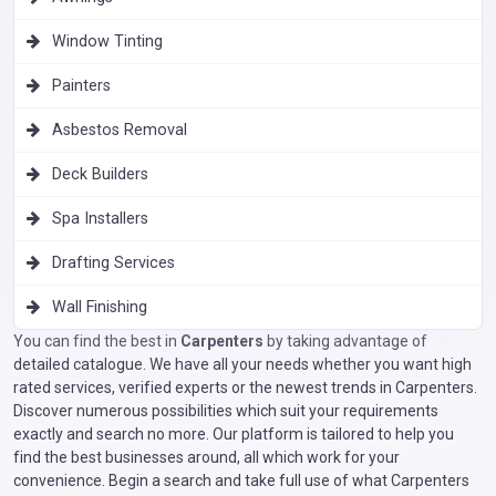
Window Tinting
Painters
Asbestos Removal
Deck Builders
Spa Installers
Drafting Services
Wall Finishing
You can find the best in
Carpenters
by taking advantage of
detailed catalogue. We have all your needs whether you want high
rated services, verified experts or the newest trends in Carpenters.
Discover numerous possibilities which suit your requirements
exactly and search no more. Our platform is tailored to help you
find the best businesses around, all which work for your
convenience. Begin a search and take full use of what Carpenters